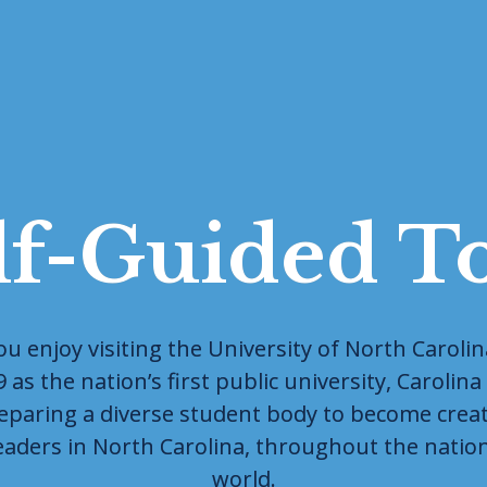
lf-Guided T
 enjoy visiting the University of North Carolina 
as the nation’s first public university, Carolina i
eparing a diverse student body to become creato
eaders in North Carolina, throughout the natio
world.