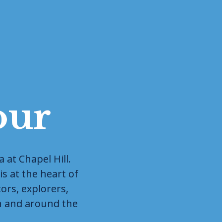
our
at Chapel Hill. 
s at the heart of 
rs, explorers, 
n and around the 