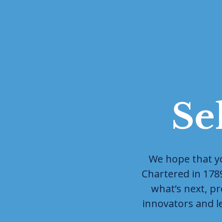
Se
We hope that you
Chartered in 1789 
what’s next, pr
innovators and l